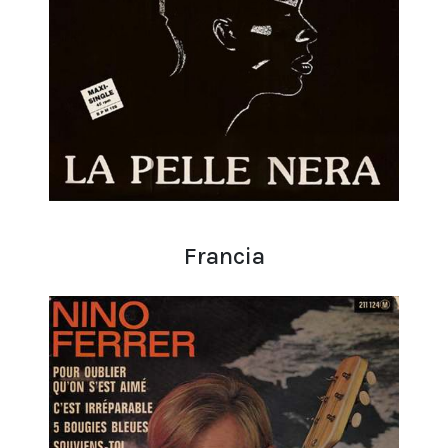
Francia