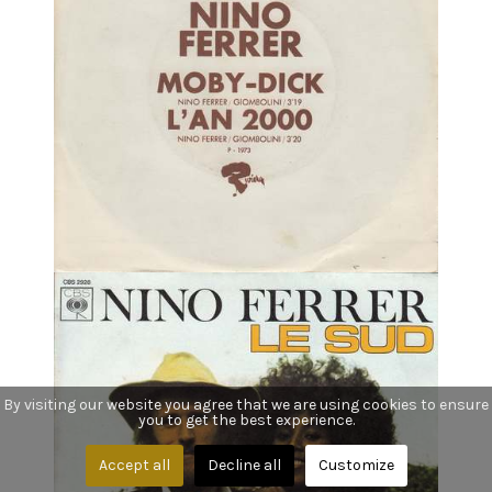
By visiting our website you agree that we are using cookies to ensure
you to get the best experience.
Accept all
Decline all
Customize