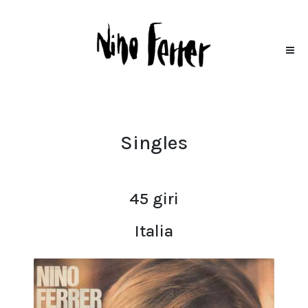
Singles
45 giri
Italia