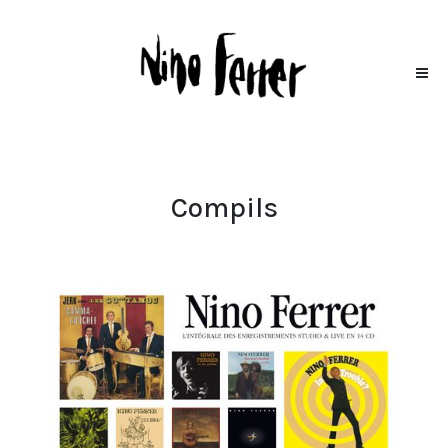
Compils