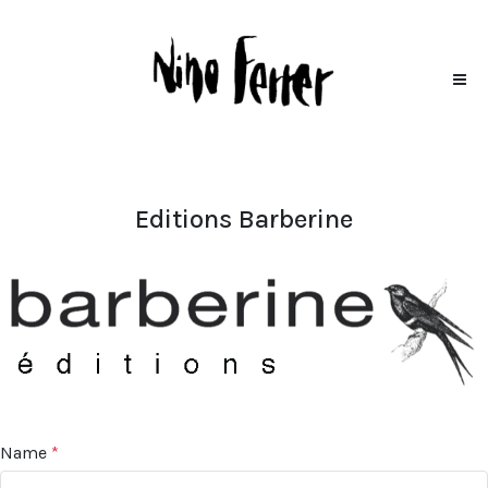
Editions Barberine
Name
*