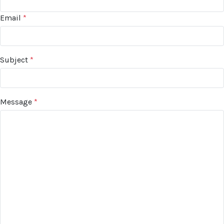
Email
*
Subject
*
Message
*